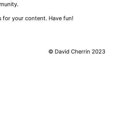
munity.
 for your content. Have fun!
© David Cherrin 2023