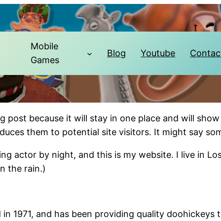
Mobile
Blog
Youtube
Contac
Games
og post because it will stay in one place and will show
ces them to potential site visitors. It might say som
ing actor by night, and this is my website. I live in 
n the rain.)
1971, and has been providing quality doohickeys to