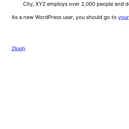
City, XYZ employs over 2,000 people and d
As a new WordPress user, you should go to
you
Zloph