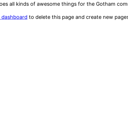
oes all kinds of awesome things for the Gotham com
r dashboard
to delete this page and create new pages