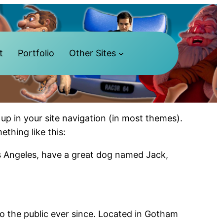
t
Portfolio
Other Sites
 up in your site navigation (in most themes).
ething like this:
Los Angeles, have a great dog named Jack,
 the public ever since. Located in Gotham