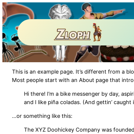
This is an example page. It’s different from a bl
Most people start with an About page that introdu
Hi there! I’m a bike messenger by day, aspir
and I like piña coladas. (And gettin’ caught i
…or something like this:
The XYZ Doohickey Company was founded in 