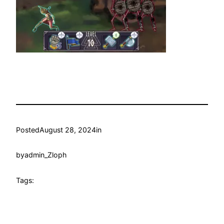
Posted
August 28, 2024
in
by
admin_Zloph
Tags: