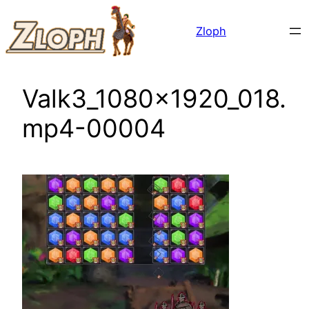
Skip
Zloph
to
content
Valk3_1080x1920_018.
mp4-00004